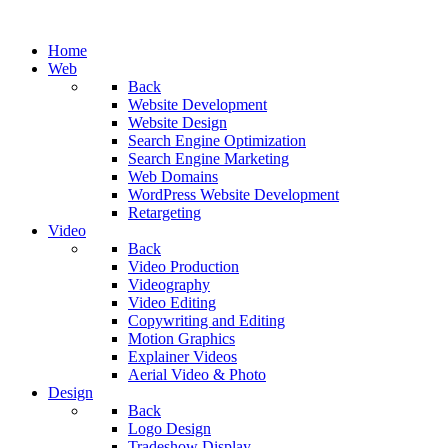
Home
Web
Back
Website Development
Website Design
Search Engine Optimization
Search Engine Marketing
Web Domains
WordPress Website Development
Retargeting
Video
Back
Video Production
Videography
Video Editing
Copywriting and Editing
Motion Graphics
Explainer Videos
Aerial Video & Photo
Design
Back
Logo Design
Tradeshow Display