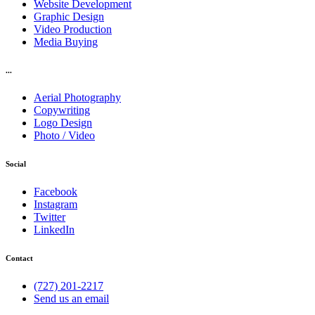
Website Development
Graphic Design
Video Production
Media Buying
...
Aerial Photography
Copywriting
Logo Design
Photo / Video
Social
Facebook
Instagram
Twitter
LinkedIn
Contact
(727) 201-2217
Send us an email