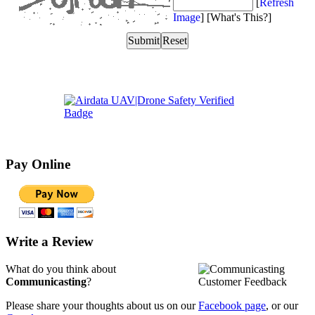
Pay Online
Write a Review
What do you think about
Communicasting
?
Please share your thoughts about us on our
Facebook page
, or our