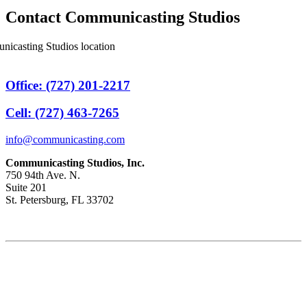
Contact Communicasting Studios
Office: (727) 201-2217
Cell: (727) 463-7265
info@communicasting.com
Communicasting Studios, Inc.
750 94th Ave. N.
Suite 201
St. Petersburg, FL 33702