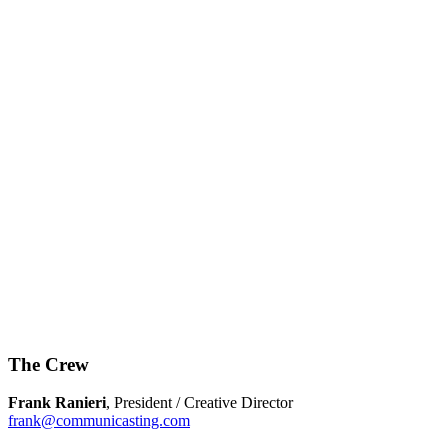
The Crew
Frank Ranieri
, President / Creative Director
frank@communicasting.com