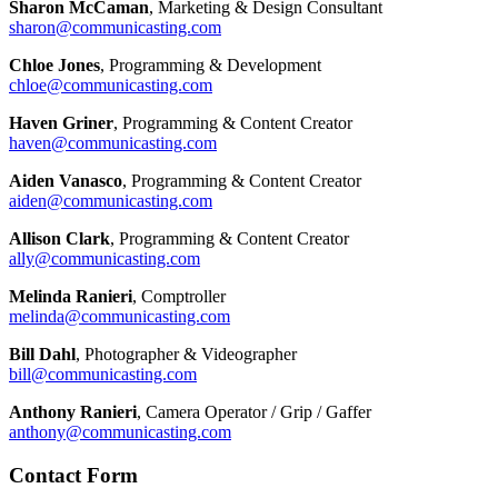
Sharon McCaman
, Marketing & Design Consultant
sharon@communicasting.com
Chloe Jones
, Programming & Development
chloe@communicasting.com
Haven Griner
, Programming & Content Creator
haven@communicasting.com
Aiden Vanasco
, Programming & Content Creator
aiden@communicasting.com
Allison Clark
, Programming & Content Creator
ally@communicasting.com
Melinda Ranieri
, Comptroller
melinda@communicasting.com
Bill Dahl
, Photographer & Videographer
bill@communicasting.com
Anthony Ranieri
, Camera Operator / Grip / Gaffer
anthony@communicasting.com
Contact Form