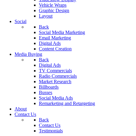
Vehicle Wraps
Graphic Design
Layout
Social
Back
Social Media Marketing
Email Marketing
Digital Ads
Content Creation
Media Buying
Back
Digital Ads
TV Commercials
Radio Commercials
Market Research
Billboards
Busses
Social Media Ads
Remarketing and Retargeting
About
Contact Us
Back
Contact Us
Testimonials