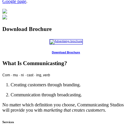
Google page
.
Download Brochure
Download Brochure
What Is Communicasting?
Com · mu · ni · cast · ing,
verb
1. Creating customers through branding.
2. Communication through broadcasting.
No matter which definition you choose, Communicasting Studios
will provide you with
marketing that creates customers
.
Services